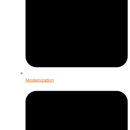
Modernization