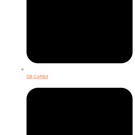
DB CoPilot