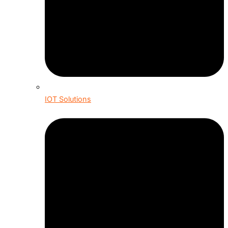
IOT Solutions