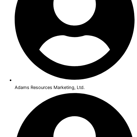
Adams Resources Marketing, Ltd.