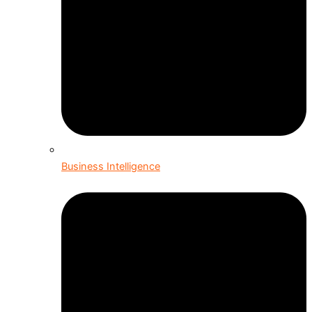
Business Intelligence