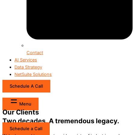
Contact
AI Services
Data Strategy
NetSuite Solutions
Schedule A Call
Menu
Our Clients
Two decades. A tremendous legacy.
Schedule a Call