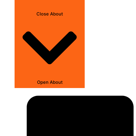
Close About
Open About