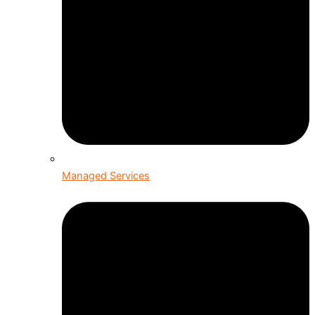
Managed Services