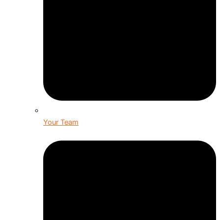
Your Team