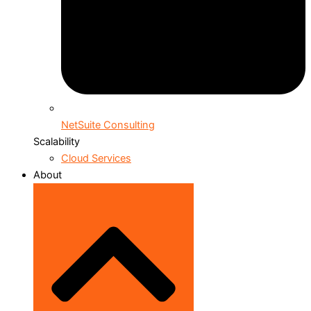
NetSuite Consulting
Scalability
Cloud Services
About