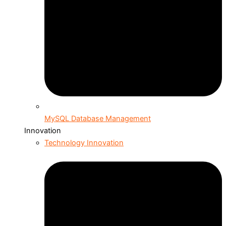
MySQL Database Management
Innovation
Technology Innovation