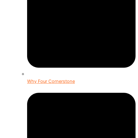
Why Four Cornerstone