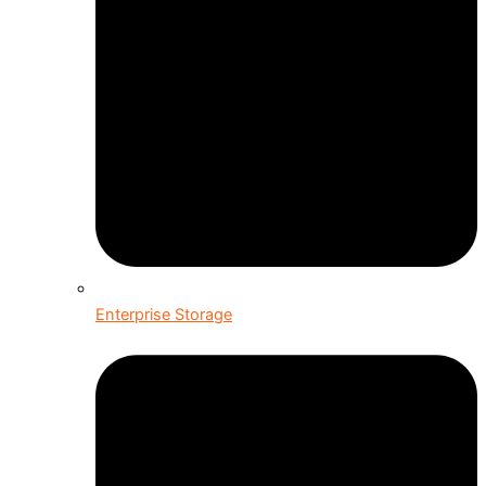
Enterprise Storage