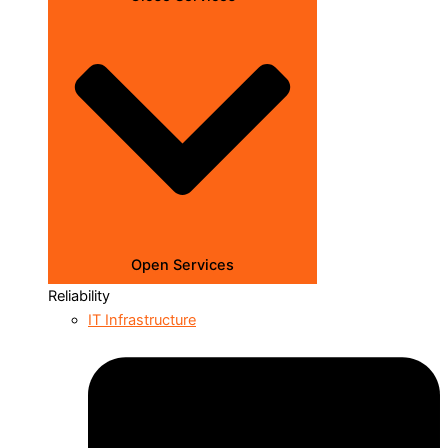
Open Services
Reliability
IT Infrastructure