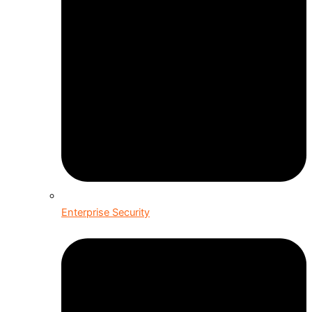
Enterprise Security