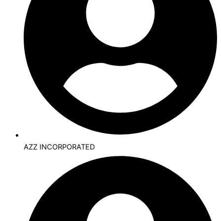
AZZ INCORPORATED