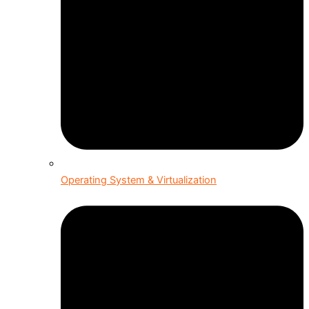
Operating System & Virtualization