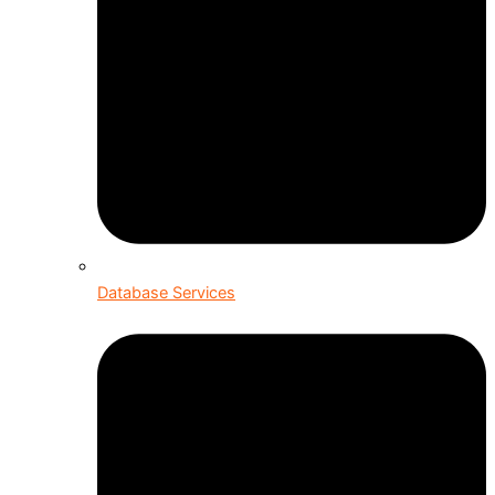
Database Services