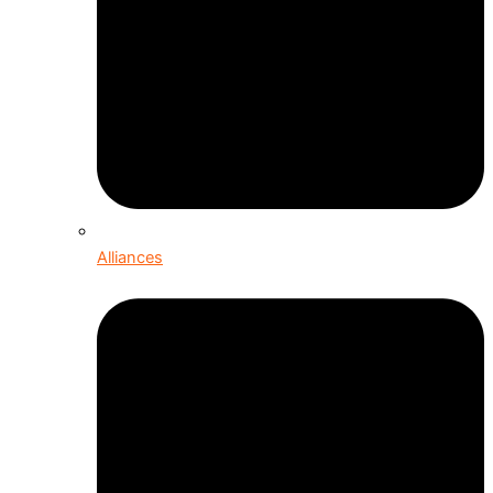
Alliances