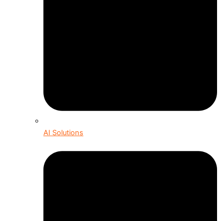
AI Solutions