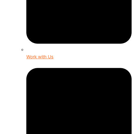
Work with Us