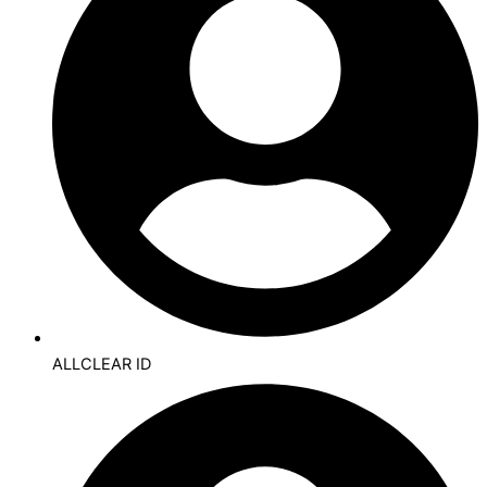
ALLCLEAR ID