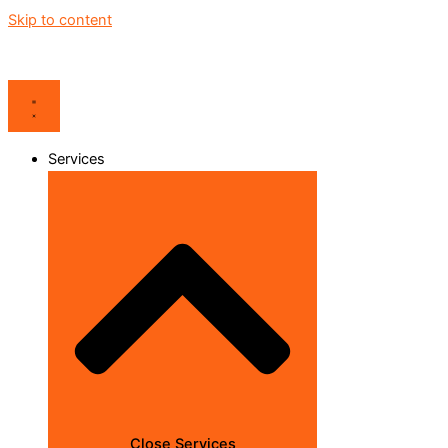
Skip to content
Services
Close Services