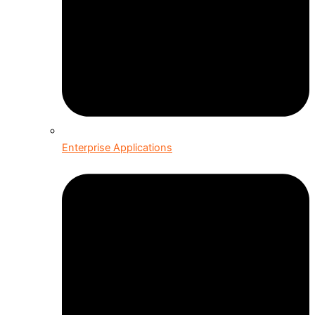
Enterprise Applications