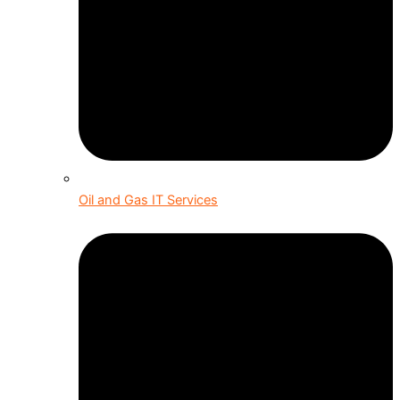
Oil and Gas IT Services