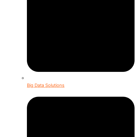
Big Data Solutions