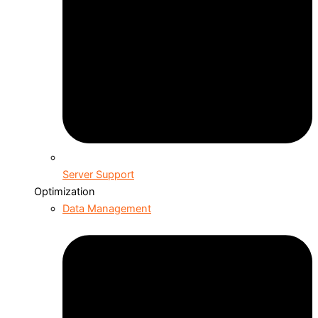
Server Support
Optimization
Data Management