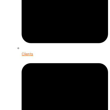
Clients