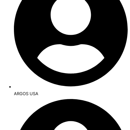
ARGOS USA