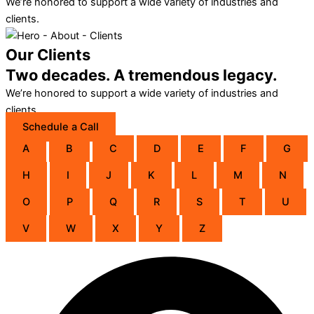
We’re honored to support a wide variety of industries and
clients.
Our Clients
Two decades. A tremendous legacy.
We’re honored to support a wide variety of industries and
clients.
Schedule a Call
A
B
C
D
E
F
G
H
I
J
K
L
M
N
O
P
Q
R
S
T
U
V
W
X
Y
Z