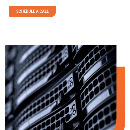
SCHEDULE A CALL