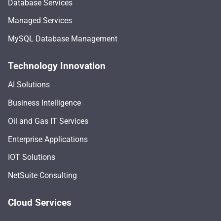
Database Services
Managed Services
MySQL Database Management
Technology Innovation
AI Solutions
Business Intelligence
Oil and Gas IT Services
Enterprise Applications
IOT Solutions
NetSuite Consulting
Cloud Services