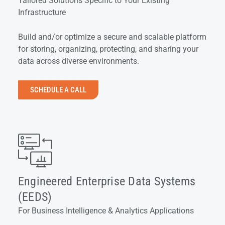
Tailored Solutions Specific to Your Existing
Infrastructure
Build and/or optimize a secure and scalable platform
for storing, organizing, protecting, and sharing your
data across diverse environments.
SCHEDULE A CALL
Engineered Enterprise Data Systems
(EEDS)
For Business Intelligence & Analytics Applications