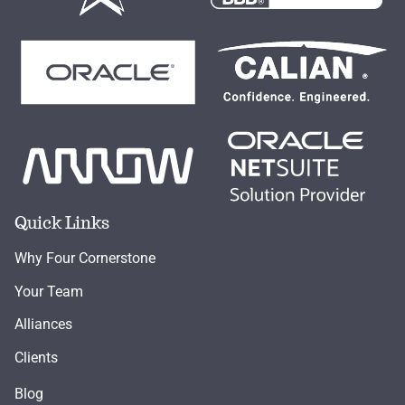
Quick Links
Why Four Cornerstone
Your Team
Alliances
Clients
Blog