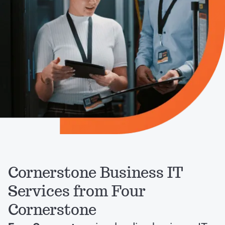
Cornerstone Business IT
Services from Four
Cornerstone