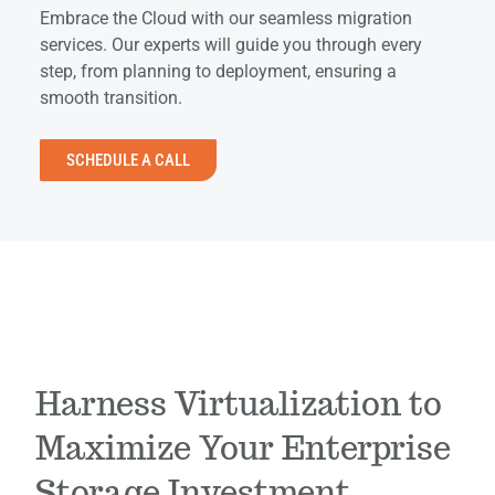
Embrace the Cloud with our seamless migration
services. Our experts will guide you through every
step, from planning to deployment, ensuring a
smooth transition.
SCHEDULE A CALL
Harness Virtualization to
Maximize Your Enterprise
Storage Investment