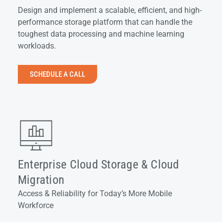
Design and implement a scalable, efficient, and high-
performance storage platform that can handle the
toughest data processing and machine learning
workloads.
SCHEDULE A CALL
Enterprise Cloud Storage & Cloud
Migration
Access & Reliability for Today’s More Mobile
Workforce