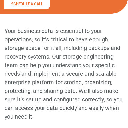
SCHEDULE A CALL
Your business data is essential to your
operations, so it’s critical to have enough
storage space for it all, including backups and
recovery systems. Our storage engineering
team can help you understand your specific
needs and implement a secure and scalable
enterprise platform for storing, organizing,
protecting, and sharing data. We’ll also make
sure it’s set up and configured correctly, so you
can access your data quickly and easily when
you need it.