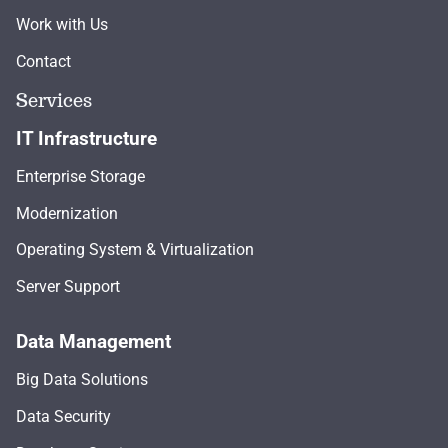
Work with Us
Contact
Services
IT Infrastructure
Enterprise Storage
Modernization
Operating System & Virtualization
Server Support
Data Management
Big Data Solutions
Data Security