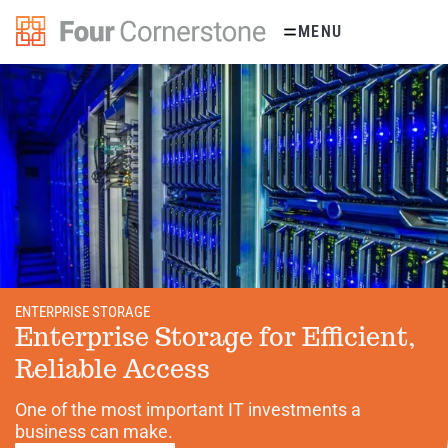
Skip
MENU
to
content
ENTERPRISE STORAGE
Enterprise Storage for Efficient,
Reliable Access
One of the most important IT investments a
business can make.