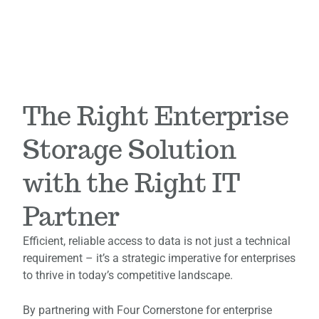
The Right Enterprise
Storage Solution
with the Right IT
Partner
Efficient, reliable access to data is not just a technical
requirement – it’s a strategic imperative for enterprises
to thrive in today’s competitive landscape.
By partnering with Four Cornerstone for enterprise