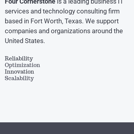
Four Cornerstone
is a leading business IT
services and technology consulting firm
based in Fort Worth, Texas. We support
companies and organizations around the
United States.
Reliability
Optimization
Innovation
Scalability