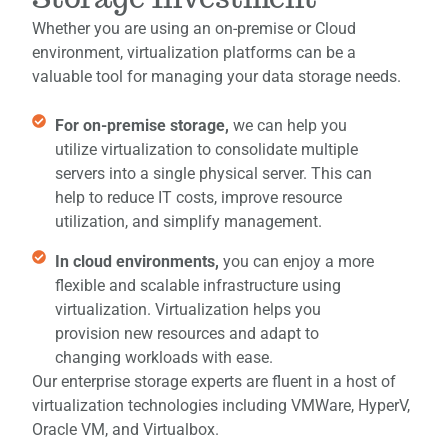
Whether you are using an on-premise or Cloud
environment, virtualization platforms can be a
valuable tool for managing your data storage needs.
For on-premise storage,
we can help you
utilize virtualization to consolidate multiple
servers into a single physical server. This can
help to reduce IT costs, improve resource
utilization, and simplify management.
In cloud environments,
you can enjoy a more
flexible and scalable infrastructure using
virtualization. Virtualization helps you
provision new resources and adapt to
changing workloads with ease.
Our enterprise storage experts are fluent in a host of
virtualization technologies including
VMWare, HyperV,
Oracle VM, and Virtualbox.