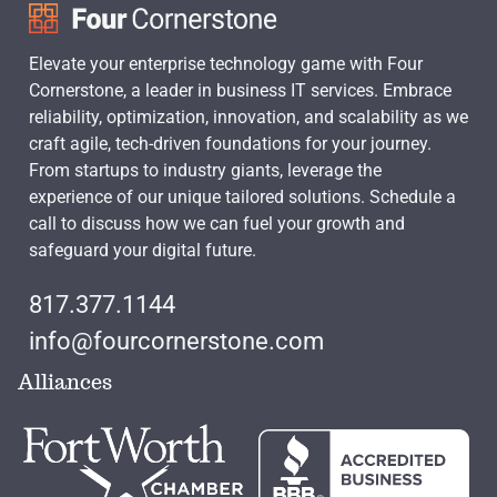
Elevate your enterprise technology game with Four
Cornerstone, a leader in business IT services. Embrace
reliability, optimization, innovation, and scalability as we
craft agile, tech-driven foundations for your journey.
From startups to industry giants, leverage the
experience of our unique tailored solutions. Schedule a
call to discuss how we can fuel your growth and
safeguard your digital future.
817.377.1144
info@fourcornerstone.com
Alliances