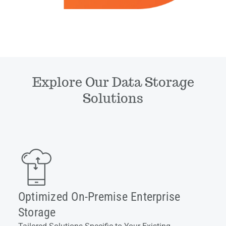
Explore Our Data Storage
Solutions
Optimized On-Premise Enterprise
Storage