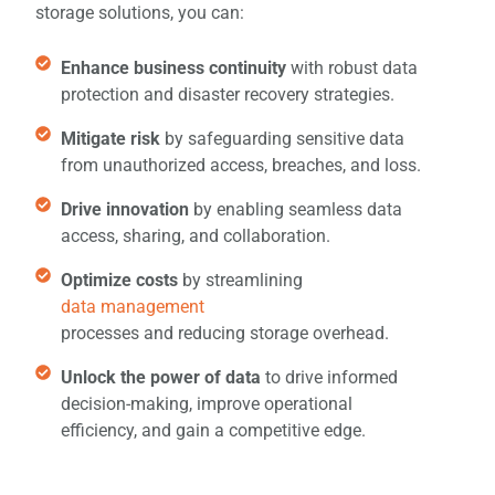
storage solutions, you can:
Enhance business continuity
with robust data
protection and disaster recovery strategies.
Mitigate risk
by safeguarding sensitive data
from unauthorized access, breaches, and loss.
Drive innovation
by enabling seamless data
access, sharing, and collaboration.
Optimize costs
by streamlining
data management
processes and reducing storage overhead.
Unlock the power of data
to drive informed
decision-making, improve operational
efficiency, and gain a competitive edge.