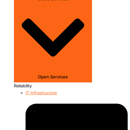
Open Services
Reliability
IT Infrastructure