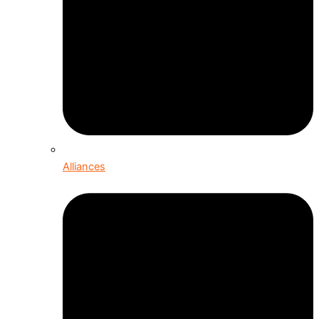
Alliances