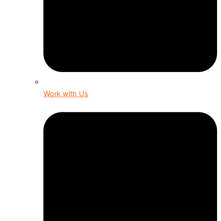
Work with Us