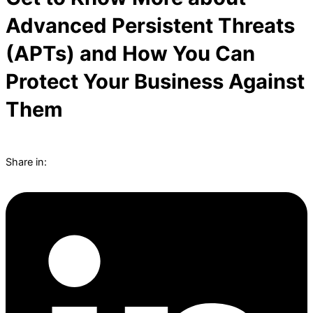
Advanced Persistent Threats
(APTs) and How You Can
Protect Your Business Against
Them
Share in: