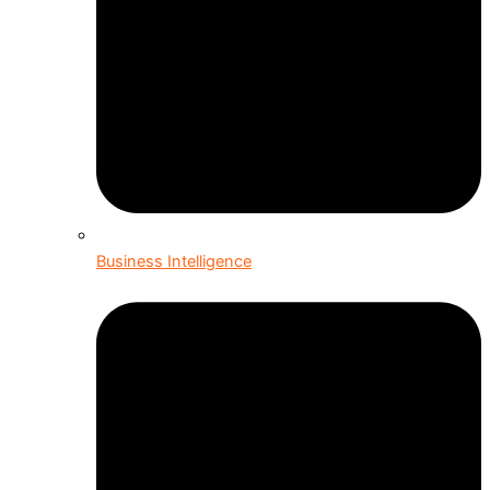
Business Intelligence