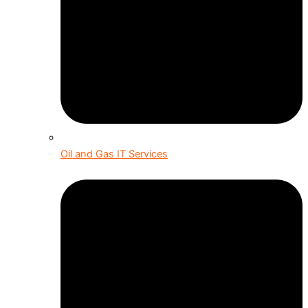
Oil and Gas IT Services