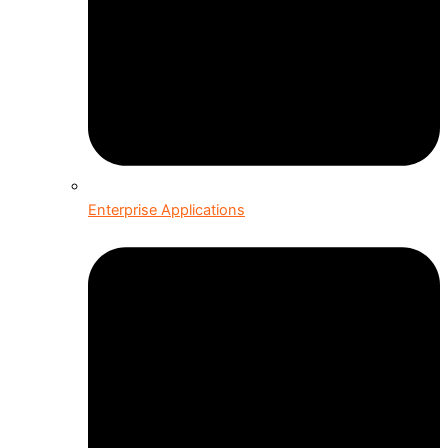
Enterprise Applications