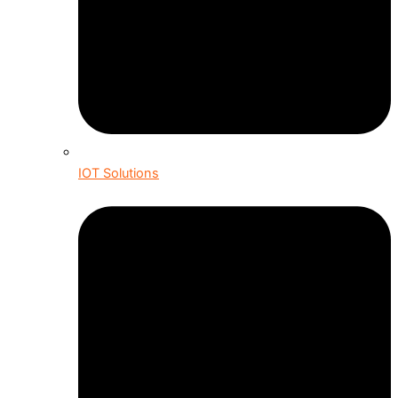
IOT Solutions