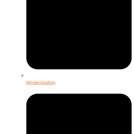
Modernization