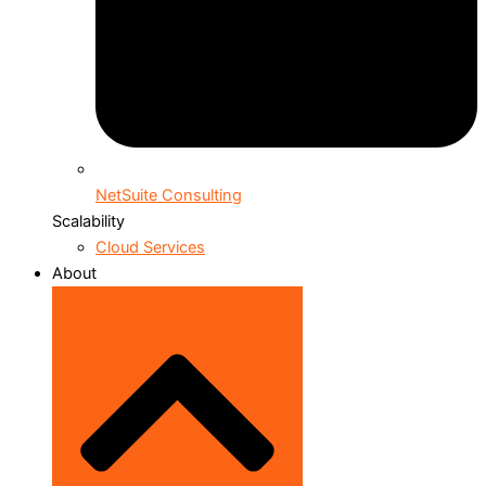
NetSuite Consulting
Scalability
Cloud Services
About