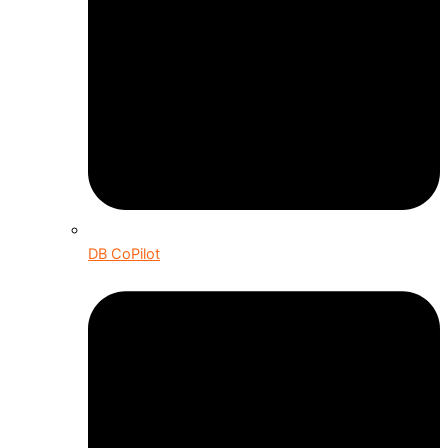
DB CoPilot