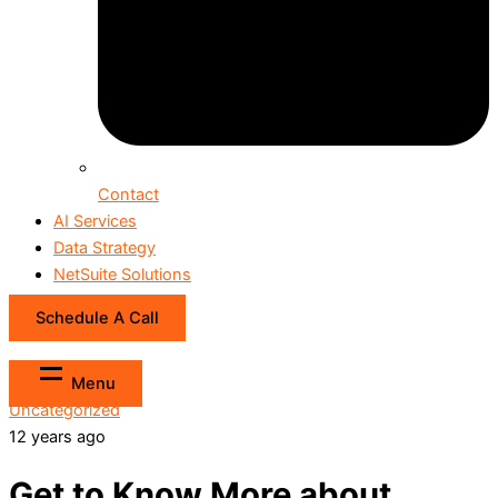
Contact
AI Services
Data Strategy
NetSuite Solutions
Schedule A Call
Menu
Uncategorized
12 years ago
Get to Know More about