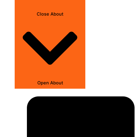
Close About
Open About