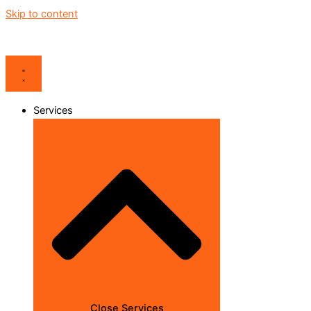
Skip to content
Services
Close Services