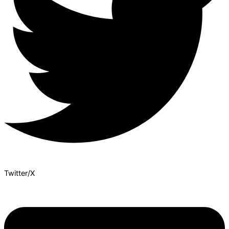
Twitter/X