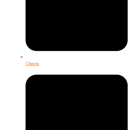
Clients