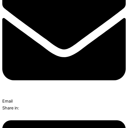
Email
Share in: