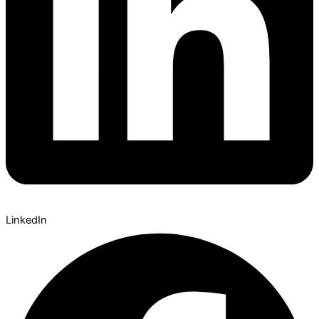
LinkedIn