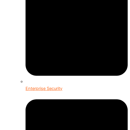
Enterprise Security