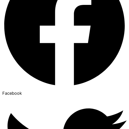
Facebook