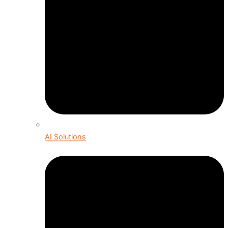
AI Solutions