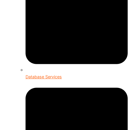
Database Services