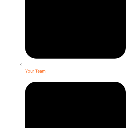
Your Team