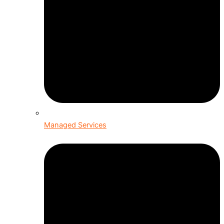
Managed Services