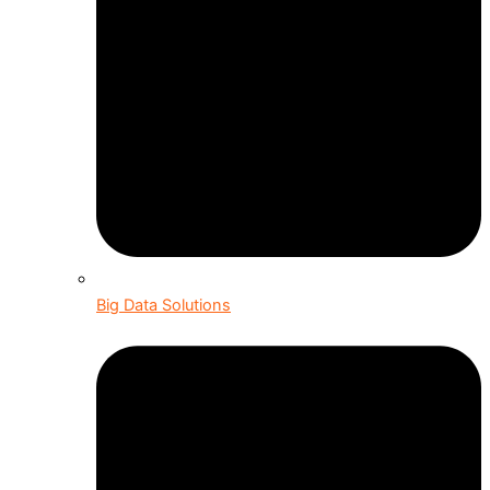
Big Data Solutions