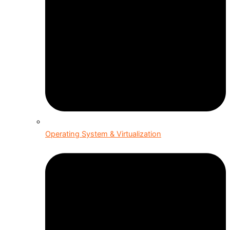
Operating System & Virtualization