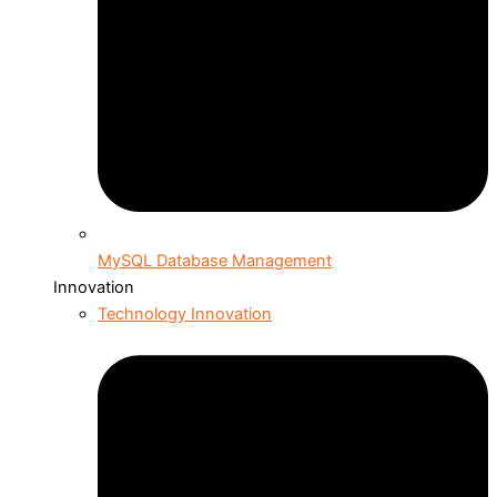
MySQL Database Management
Innovation
Technology Innovation