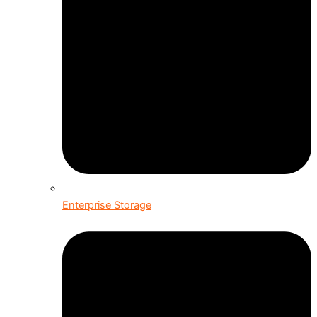
Enterprise Storage