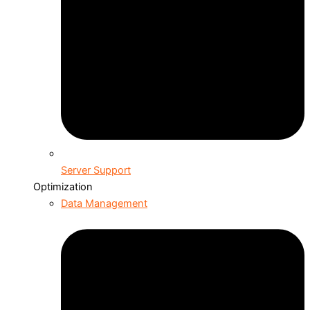
Server Support
Optimization
Data Management