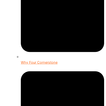
Why Four Cornerstone