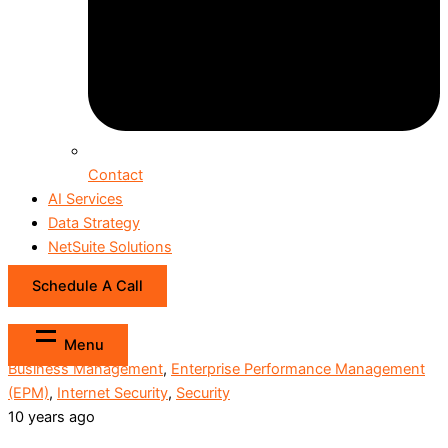
Contact
AI Services
Data Strategy
NetSuite Solutions
Schedule A Call
Menu
Business Management
,
Enterprise Performance Management
(EPM)
,
Internet Security
,
Security
10 years ago