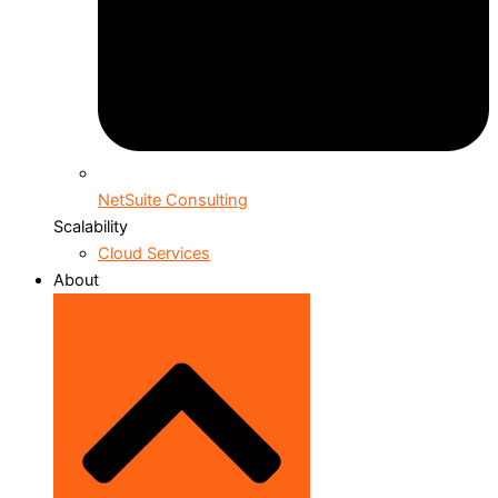
NetSuite Consulting
Scalability
Cloud Services
About