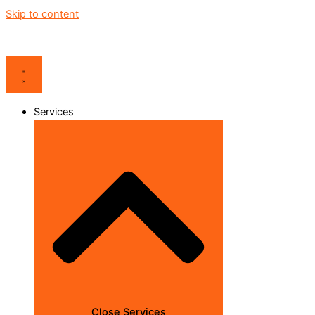
Skip to content
Services
Close Services