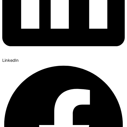
LinkedIn