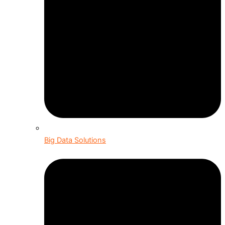
Big Data Solutions