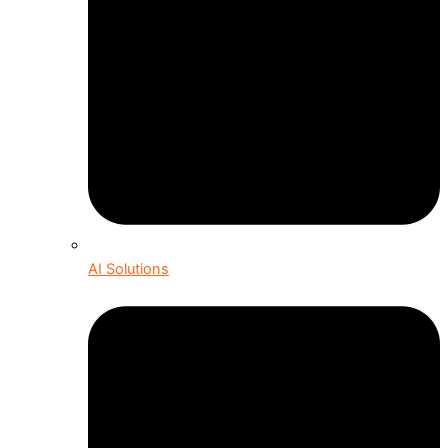
AI Solutions