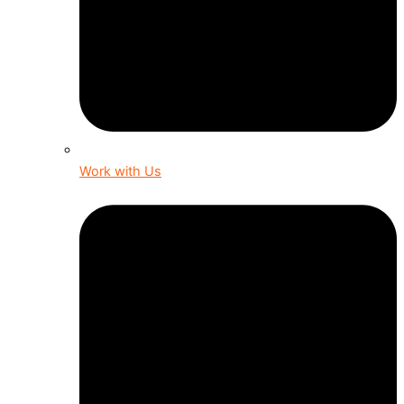
Work with Us