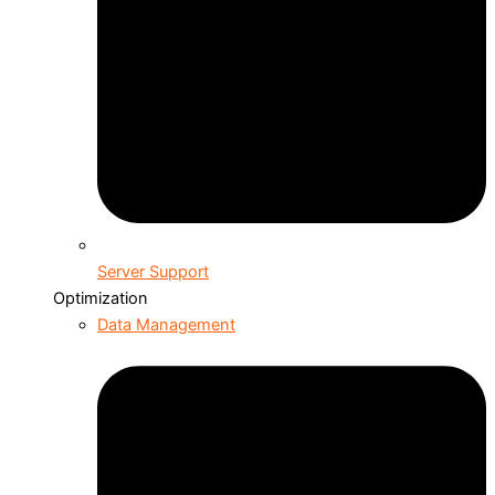
Server Support
Optimization
Data Management