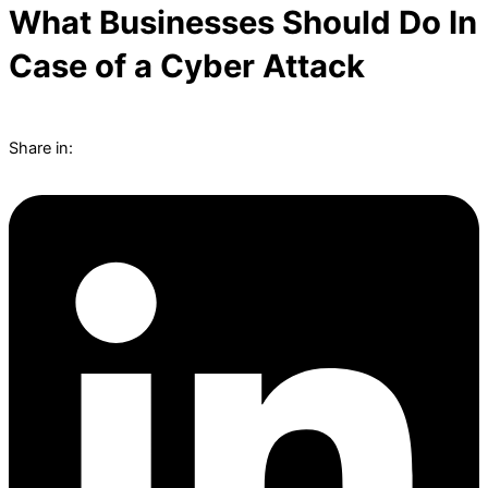
What Businesses Should Do In
Case of a Cyber Attack
Share in: