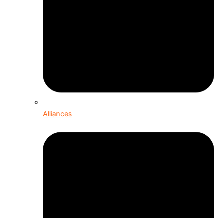
Alliances