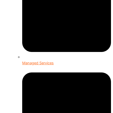
Managed Services