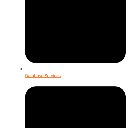
Database Services