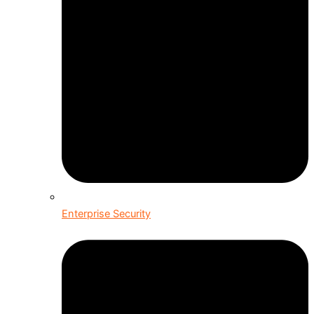
Enterprise Security