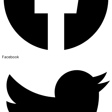
Facebook