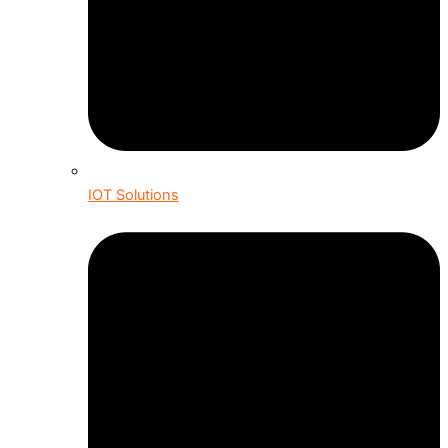
IOT Solutions