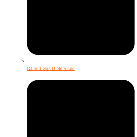
Oil and Gas IT Services