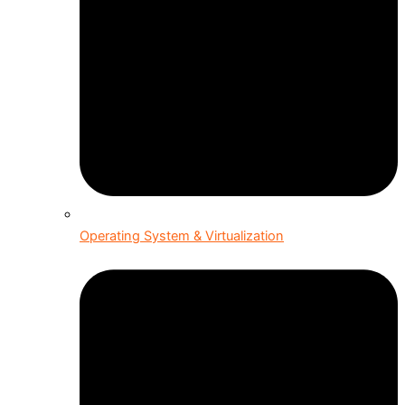
Operating System & Virtualization