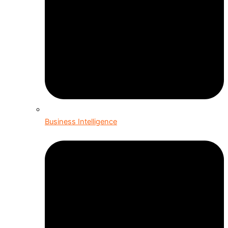
Business Intelligence