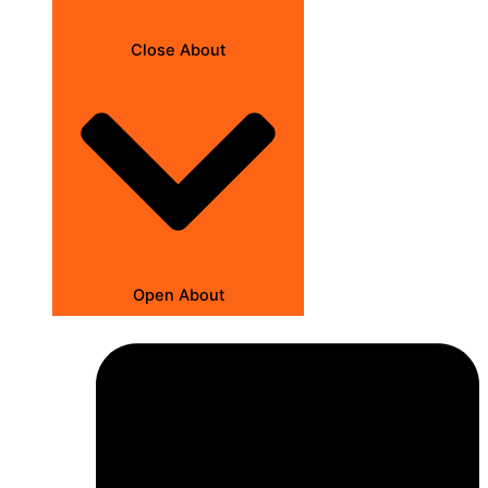
Close About
Open About