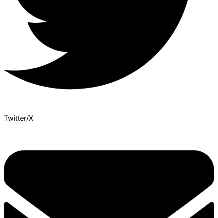
Twitter/X