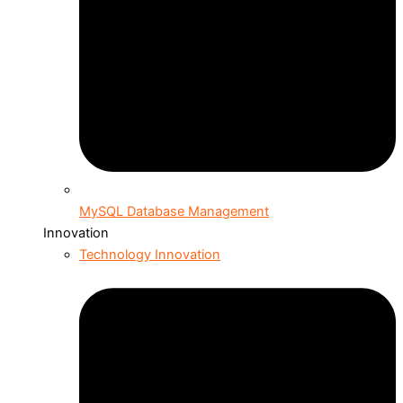
MySQL Database Management
Innovation
Technology Innovation