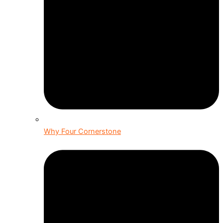
Why Four Cornerstone