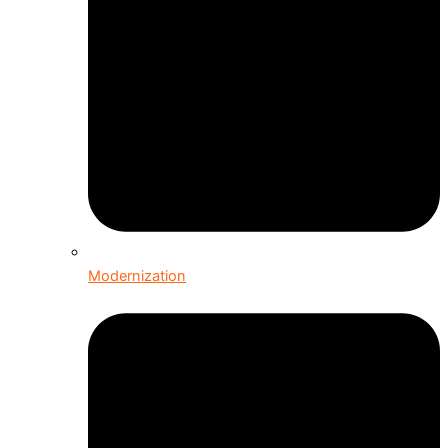
Modernization