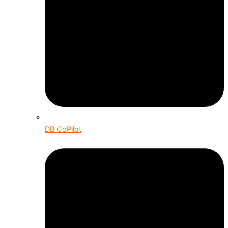
DB CoPilot