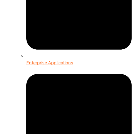
Enterprise Applications