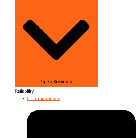
Open Services
Reliability
IT Infrastructure