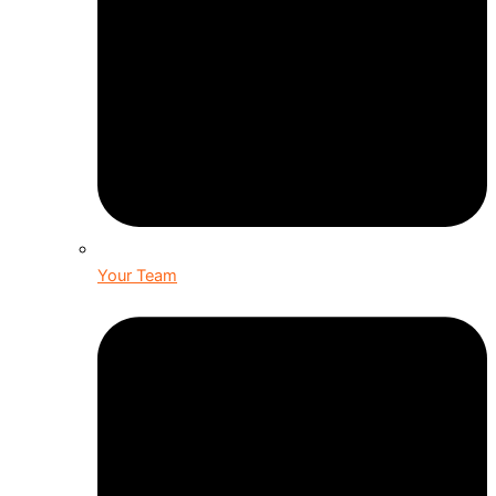
Your Team