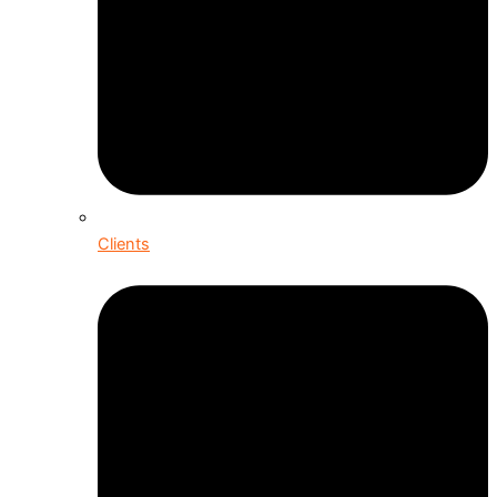
Clients