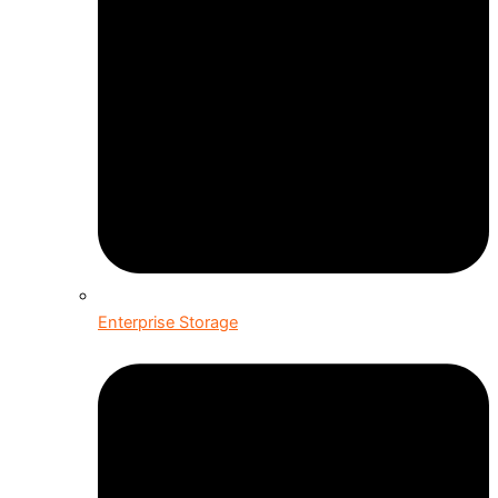
Enterprise Storage