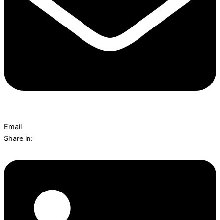
Email
Share in: