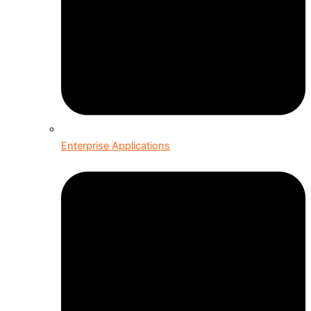
Enterprise Applications