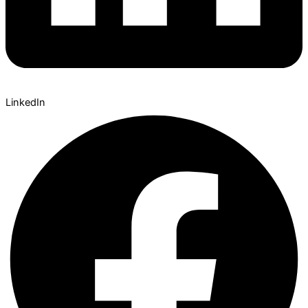
LinkedIn