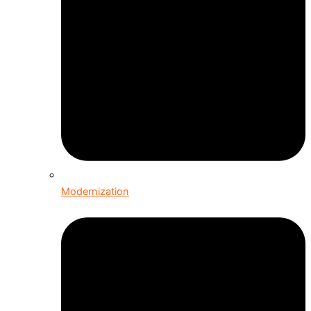
Modernization