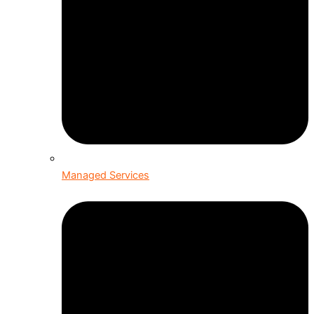
Managed Services