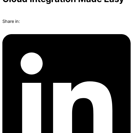
Share in: