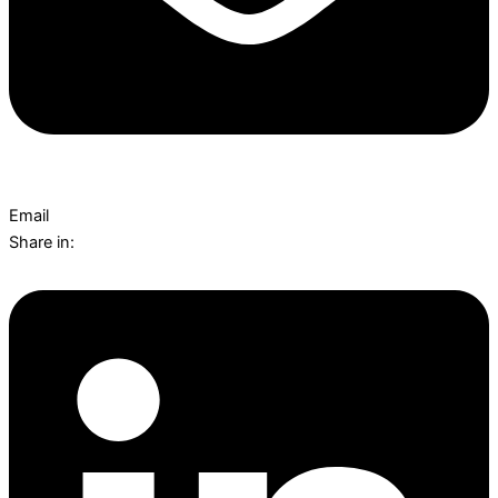
Email
Share in: