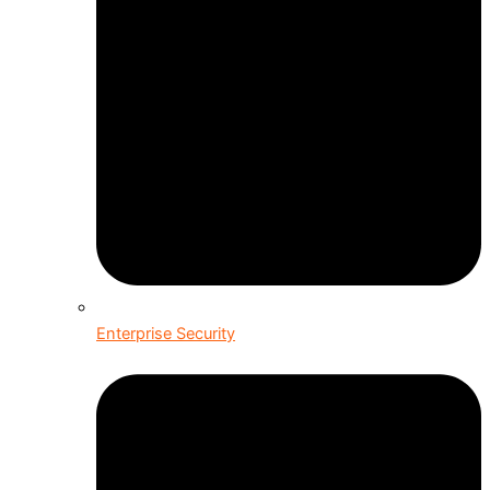
Enterprise Security