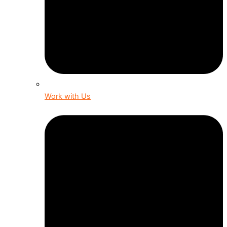
Work with Us