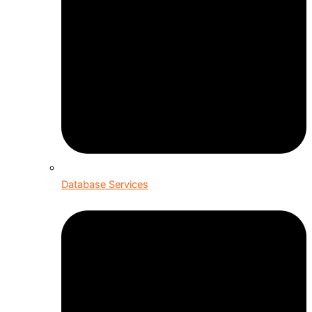
Database Services