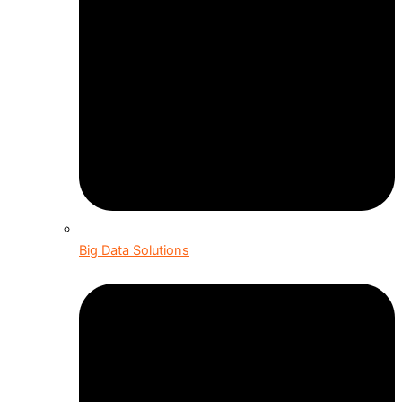
Big Data Solutions