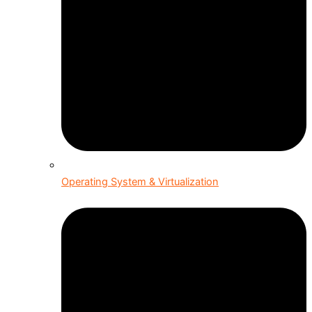
Operating System & Virtualization