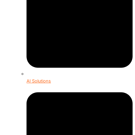
AI Solutions