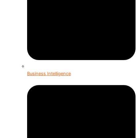
Business Intelligence