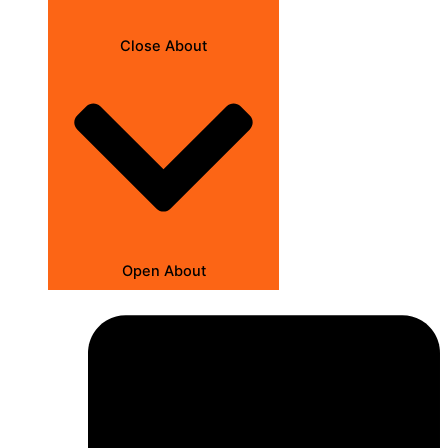
Close About
Open About