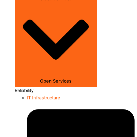
Open Services
Reliability
IT Infrastructure