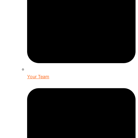
Your Team