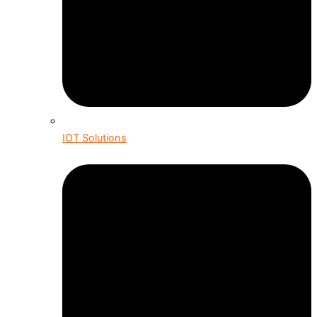
IOT Solutions