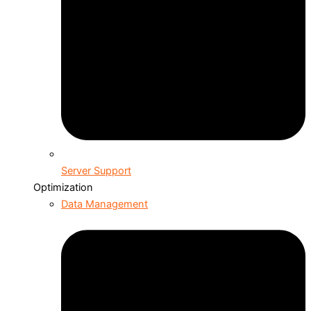
Server Support
Optimization
Data Management