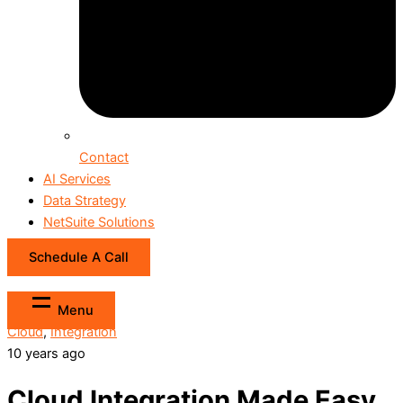
Contact
AI Services
Data Strategy
NetSuite Solutions
Schedule A Call
Menu
Cloud
,
Integration
10 years ago
Cloud Integration Made Easy