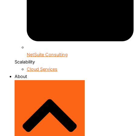
NetSuite Consulting
Scalability
Cloud Services
About