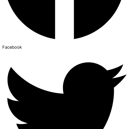
Facebook