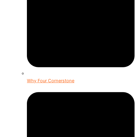
Why Four Cornerstone