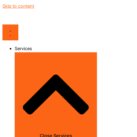
Skip to content
Services
Close Services