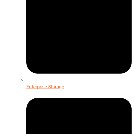
Enterprise Storage