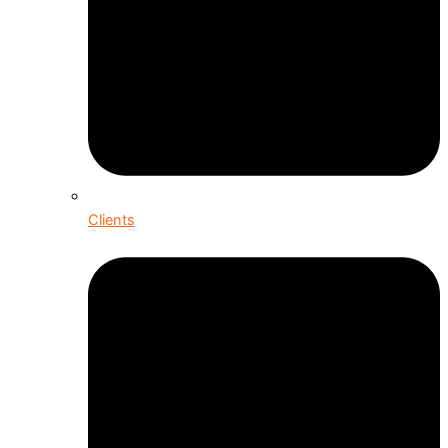
Clients