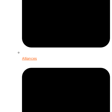
Alliances