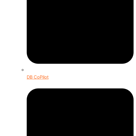
DB CoPilot