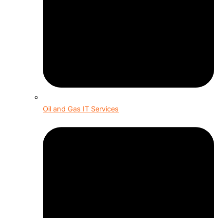
Oil and Gas IT Services