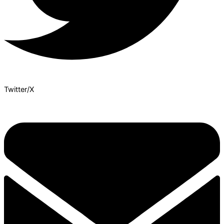
Twitter/X