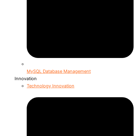
MySQL Database Management
Innovation
Technology Innovation