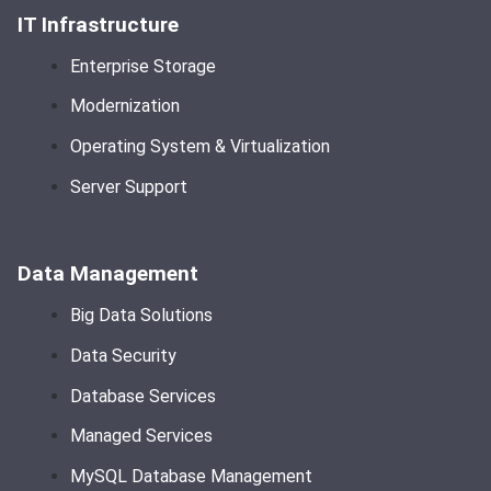
IT Infrastructure
Enterprise Storage
Modernization
Operating System & Virtualization
Server Support
Data Management
Big Data Solutions
Data Security
Database Services
Managed Services
MySQL Database Management