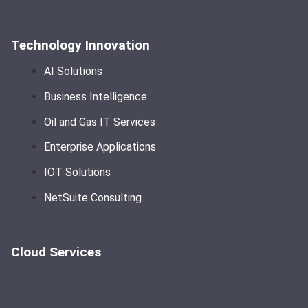
Technology Innovation
AI Solutions
Business Intelligence
Oil and Gas IT Services
Enterprise Applications
IOT Solutions
NetSuite Consulting
Cloud Services