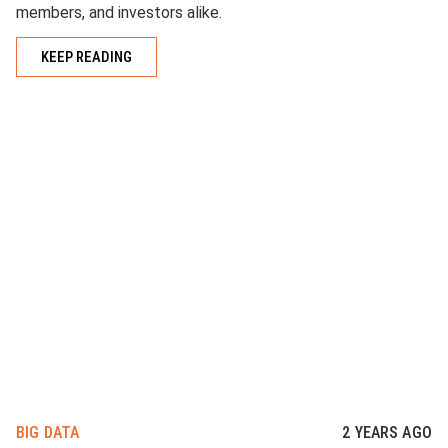
members, and investors alike.
KEEP READING
BIG DATA
2 YEARS AGO