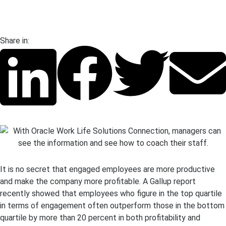
Share in:
It is no secret that engaged employees are more productive
and make the company more profitable. A Gallup report
recently showed that employees who figure in the top quartile
in terms of engagement often outperform those in the bottom
quartile by more than 20 percent in both profitability and