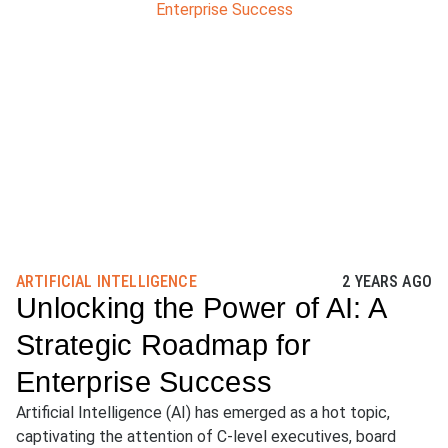
ARTIFICIAL INTELLIGENCE
2 YEARS AGO
Unlocking the Power of AI: A
Strategic Roadmap for
Enterprise Success
Artificial Intelligence (AI) has emerged as a hot topic,
captivating the attention of C-level executives, board