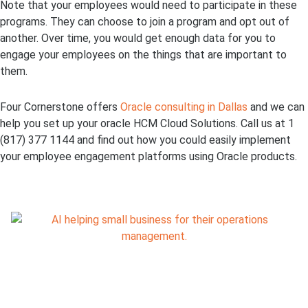
Note that your employees would need to participate in these
programs. They can choose to join a program and opt out of
another. Over time, you would get enough data for you to
engage your employees on the things that are important to
them.
Four Cornerstone offers
Oracle consulting in Dallas
and we can
help you set up your oracle HCM Cloud Solutions. Call us at 1
(817) 377 1144 and find out how you could easily implement
your employee engagement platforms using Oracle products.