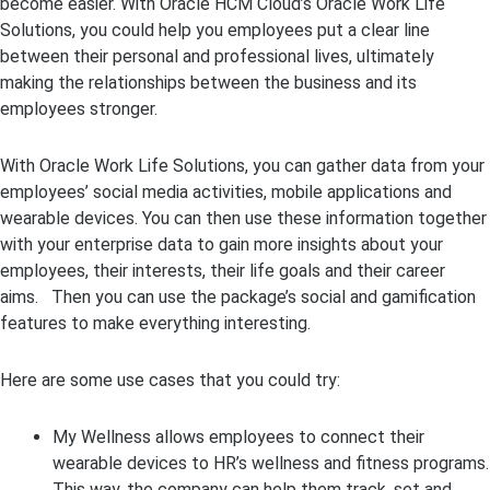
become easier. With Oracle HCM Cloud’s Oracle Work Life
Solutions, you could help you employees put a clear line
between their personal and professional lives, ultimately
making the relationships between the business and its
employees stronger.
With Oracle Work Life Solutions, you can gather data from your
employees’ social media activities, mobile applications and
wearable devices. You can then use these information together
with your enterprise data to gain more insights about your
employees, their interests, their life goals and their career
aims. Then you can use the package’s social and gamification
features to make everything interesting.
Here are some use cases that you could try:
My Wellness allows employees to connect their
wearable devices to HR’s wellness and fitness programs.
This way, the company can help them track, set and