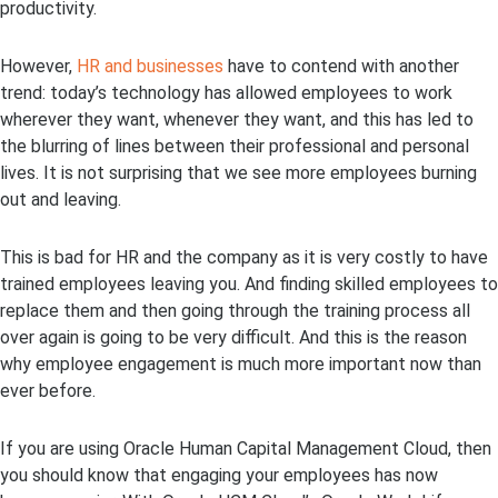
productivity.
However,
HR and businesses
have to contend with another
trend: today’s technology has allowed employees to work
wherever they want, whenever they want, and this has led to
the blurring of lines between their professional and personal
lives. It is not surprising that we see more employees burning
out and leaving.
This is bad for HR and the company as it is very costly to have
trained employees leaving you. And finding skilled employees to
replace them and then going through the training process all
over again is going to be very difficult. And this is the reason
why employee engagement is much more important now than
ever before.
If you are using Oracle Human Capital Management Cloud, then
you should know that engaging your employees has now