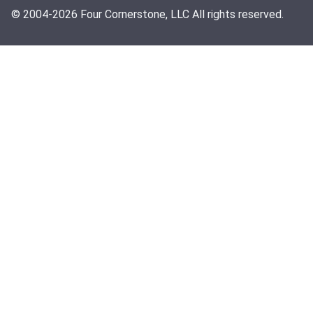
© 2004-2026 Four Cornerstone, LLC All rights reserved.
Search
CLOSE
Services
About
AI Services