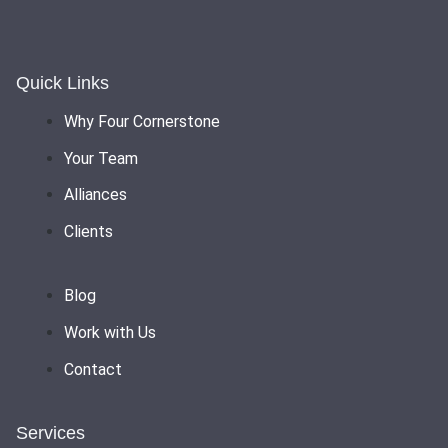
Quick Links
Why Four Cornerstone
Your Team
Alliances
Clients
Blog
Work with Us
Contact
Services