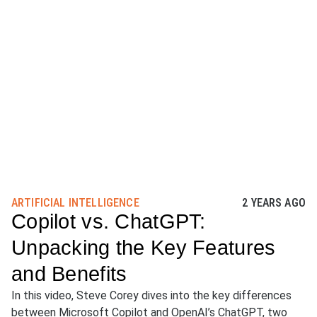
ARTIFICIAL INTELLIGENCE
2 YEARS AGO
Copilot vs. ChatGPT:
Unpacking the Key Features
and Benefits
In this video, Steve Corey dives into the key differences
between Microsoft Copilot and OpenAI’s ChatGPT, two