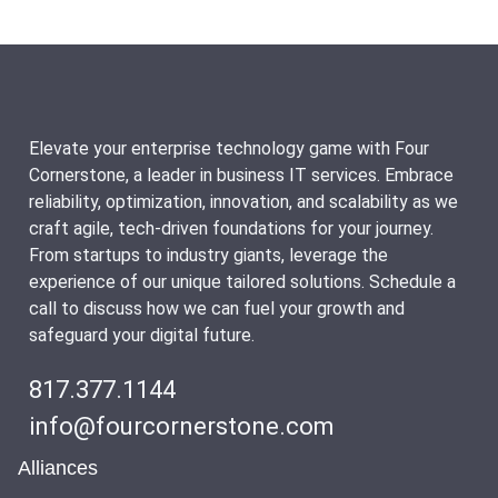
Elevate your enterprise technology game with Four
Cornerstone, a leader in business IT services. Embrace
reliability, optimization, innovation, and scalability as we
craft agile, tech-driven foundations for your journey.
From startups to industry giants, leverage the
experience of our unique tailored solutions. Schedule a
call to discuss how we can fuel your growth and
safeguard your digital future.
817.377.1144
info@fourcornerstone.com
Alliances