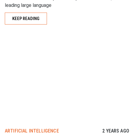
leading large language
KEEP READING
ARTIFICIAL INTELLIGENCE
2 YEARS AGO