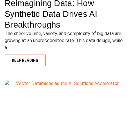
Reimagining Data: How
Synthetic Data Drives AI
Breakthroughs
The sheer volume, variety, and complexity of big data are
growing at an unprecedented rate. This data deluge, while
a
KEEP READING