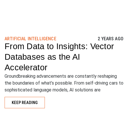
ARTIFICIAL INTELLIGENCE
2 YEARS AGO
From Data to Insights: Vector
Databases as the AI
Accelerator
Groundbreaking advancements are constantly reshaping
the boundaries of what’s possible. From self-driving cars to
sophisticated language models, AI solutions are
KEEP READING