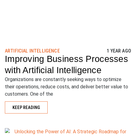
ARTIFICIAL INTELLIGENCE
1 YEAR AGO
Improving Business Processes
with Artificial Intelligence
Organizations are constantly seeking ways to optimize
their operations, reduce costs, and deliver better value to
customers. One of the
KEEP READING