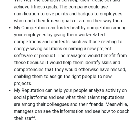
achieve fitness goals. The company could use
gamification to give points and badges to employees
who reach their fitness goals or are on their way there.
My Competition can foster healthy competition among
your employees by giving them work-related
competitions and contests, such as those relating to
energy-saving solutions or naming a new project,
software or product. The managers would benefit from
these because it would help them identify skills and
competencies that they would otherwise have missed,
enabling them to assign the right people to new
projects.
My Reputation can help your people analyze activity on
social platforms and see what their talent reputations
are among their colleagues and their friends. Meanwhile,
managers can see the information and see how to coach
their staff.