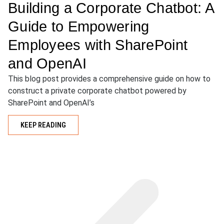
Building a Corporate Chatbot: A
Guide to Empowering
Employees with SharePoint
and OpenAI
This blog post provides a comprehensive guide on how to
construct a private corporate chatbot powered by
SharePoint and OpenAI’s
KEEP READING