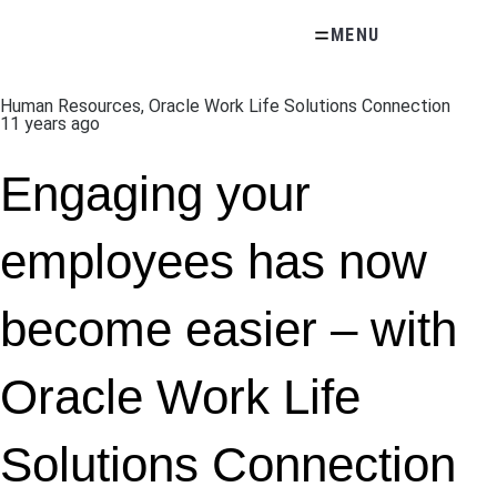
Skip
MENU
to
content
Human Resources
,
Oracle Work Life Solutions Connection
11 years ago
Engaging your
employees has now
become easier – with
Oracle Work Life
Solutions Connection