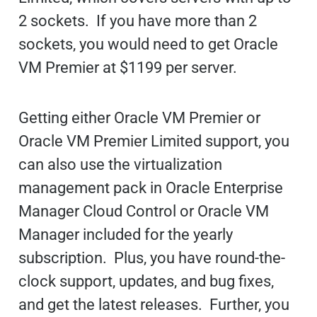
2 sockets. If you have more than 2
sockets, you would need to get Oracle
VM Premier at $1199 per server.
Getting either Oracle VM Premier or
Oracle VM Premier Limited support, you
can also use the virtualization
management pack in Oracle Enterprise
Manager Cloud Control or Oracle VM
Manager included for the yearly
subscription. Plus, you have round-the-
clock support, updates, and bug fixes,
and get the latest releases. Further, you