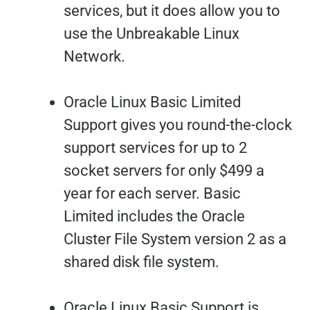
services, but it does allow you to
use the Unbreakable Linux
Network.
Oracle Linux Basic Limited
Support gives you round-the-clock
support services for up to 2
socket servers for only $499 a
year for each server. Basic
Limited includes the Oracle
Cluster File System version 2 as a
shared disk file system.
Oracle Linux Basic Support is