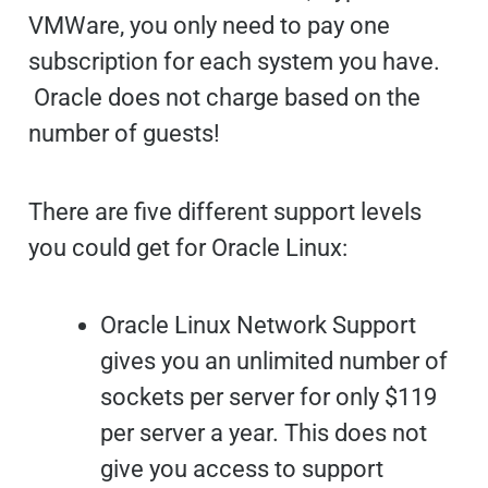
VMWare, you only need to pay one
subscription for each system you have.
Oracle does not charge based on the
number of guests!
There are five different support levels
you could get for Oracle Linux:
Oracle Linux Network Support
gives you an unlimited number of
sockets per server for only $119
per server a year. This does not
give you access to support