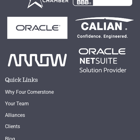
Quick Links
Why Four Cornerstone
Your Team
Alliances
Clients
Blog