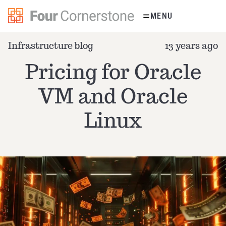
Skip
MENU
to
content
Infrastructure blog
13 years ago
Pricing for Oracle
VM and Oracle
Linux