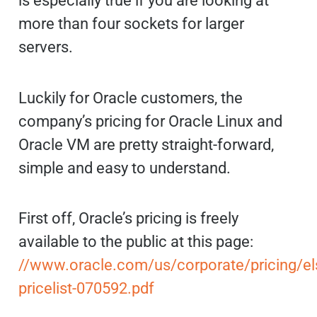
is especially true if you are looking at
more than four sockets for larger
servers.
Luckily for Oracle customers, the
company’s pricing for Oracle Linux and
Oracle VM are pretty straight-forward,
simple and easy to understand.
First off, Oracle’s pricing is freely
available to the public at this page:
//www.oracle.com/us/corporate/pricing/el
pricelist-070592.pdf