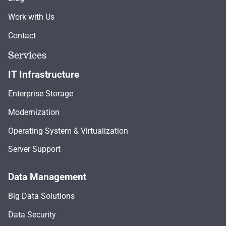
Work with Us
Contact
Services
IT Infrastructure
Enterprise Storage
Modernization
Operating System & Virtualization
Server Support
Data Management
Big Data Solutions
Data Security