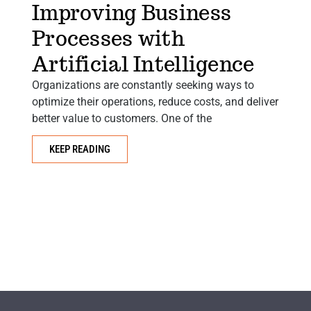
Improving Business
Processes with
Artificial Intelligence
Organizations are constantly seeking ways to
optimize their operations, reduce costs, and deliver
Ar
better value to customers. One of the
to
e
KEEP READING