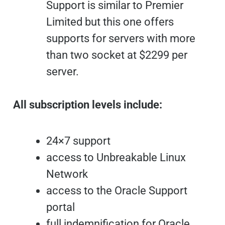
Support is similar to Premier
Limited but this one offers
supports for servers with more
than two socket at $2299 per
server.
All subscription levels include:
24×7 support
access to Unbreakable Linux
Network
access to the Oracle Support
portal
full indemnification for Oracle