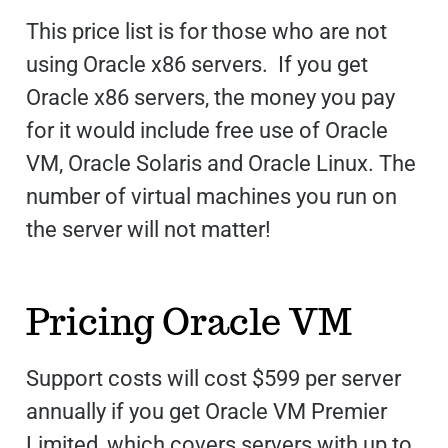
This price list is for those who are not
using Oracle x86 servers. If you get
Oracle x86 servers, the money you pay
for it would include free use of Oracle
VM, Oracle Solaris and Oracle Linux. The
number of virtual machines you run on
the server will not matter!
Pricing Oracle VM
Support costs will cost $599 per server
annually if you get Oracle VM Premier
Limited, which covers servers with up to