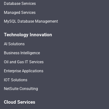
Database Services
Managed Services
MySQL Database Management
Technology Innovation
AI Solutions
Business Intelligence
Oil and Gas IT Services
Enterprise Applications
IOT Solutions
NetSuite Consulting
Cloud Services