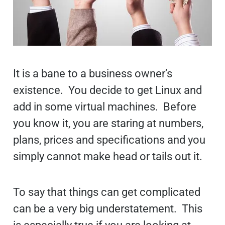
It is a bane to a business owner’s
existence. You decide to get Linux and
add in some virtual machines. Before
you know it, you are staring at numbers,
plans, prices and specifications and you
simply cannot make head or tails out it.
To say that things can get complicated
can be a very big understatement. This