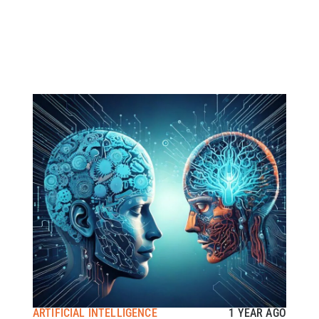
ARTIFICIAL INTELLIGENCE
1 YEAR AGO
A