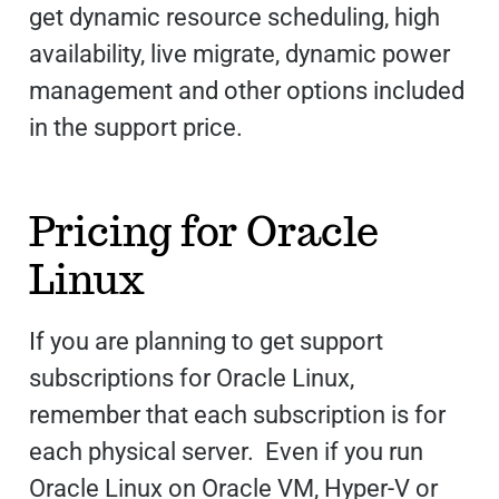
get dynamic resource scheduling, high
availability, live migrate, dynamic power
management and other options included
in the support price.
Pricing for Oracle
Linux
If you are planning to get support
subscriptions for Oracle Linux,
remember that each subscription is for
each physical server. Even if you run
Oracle Linux on Oracle VM, Hyper-V or