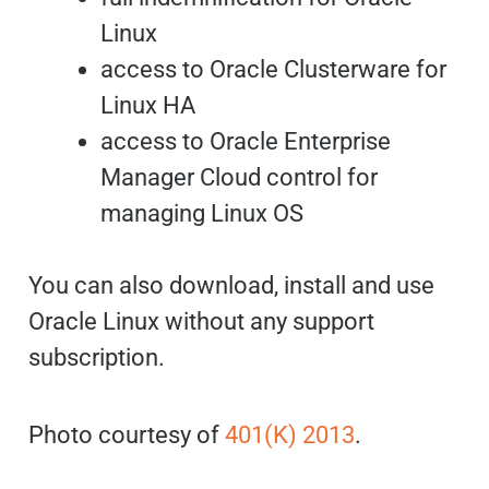
Linux
access to Oracle Clusterware for
Linux HA
access to Oracle Enterprise
Manager Cloud control for
managing Linux OS
You can also download, install and use
Oracle Linux without any support
subscription.
Photo courtesy of
401(K) 2013
.