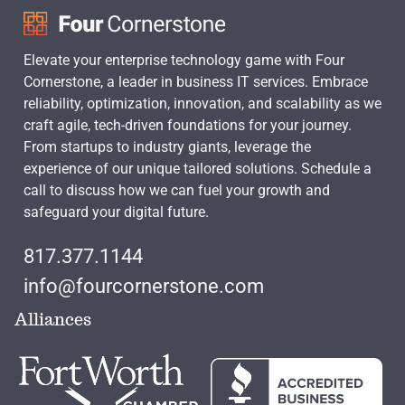
Elevate your enterprise technology game with Four
Cornerstone, a leader in business IT services. Embrace
reliability, optimization, innovation, and scalability as we
craft agile, tech-driven foundations for your journey.
From startups to industry giants, leverage the
experience of our unique tailored solutions. Schedule a
call to discuss how we can fuel your growth and
safeguard your digital future.
817.377.1144
info@fourcornerstone.com
Alliances