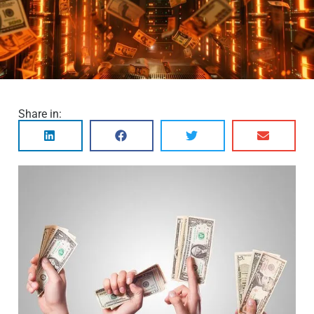
Share in: