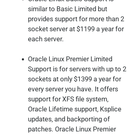
similar to Basic Limited but
provides support for more than 2
socket server at $1199 a year for
each server.
Oracle Linux Premier Limited
Support is for servers with up to 2
sockets at only $1399 a year for
every server you have. It offers
support for XFS file system,
Oracle Lifetime support, Ksplice
updates, and backporting of
patches. Oracle Linux Premier