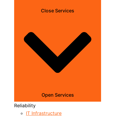
Close Services
Open Services
Reliability
IT Infrastructure